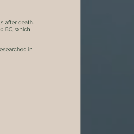
s after death. 
50 BC, which 
researched in 