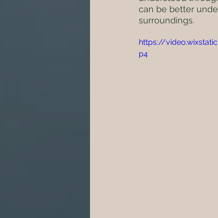
can be better unde
surroundings.
https://video.wixst
p4