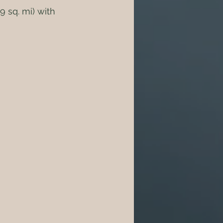
 sq. mi) with 