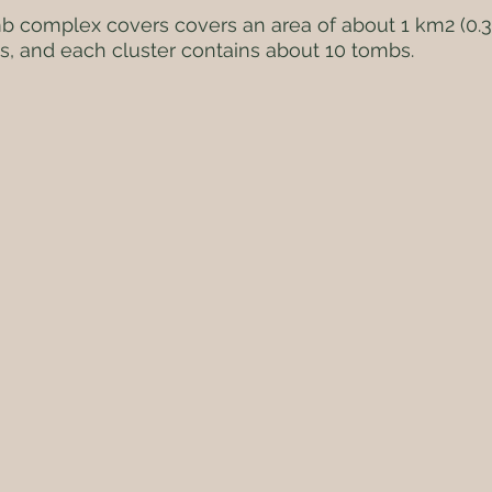
 complex covers covers an area of about 1 km2 (0.39
s, and each cluster contains about 10 tombs.