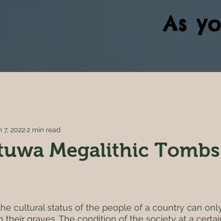
As yo
n 7, 2022
2 min read
tuwa Megalithic Tombs
5 stars.
at the cultural status of the people of a country can on
their graves. The condition of the society at a certai