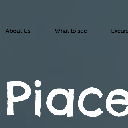
About Us
What to see
Excurs
 Piac