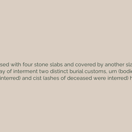
sed with four stone slabs and covered by another sla
y of interment two distinct burial customs, urn (bod
interred) and cist (ashes of deceased were interred)