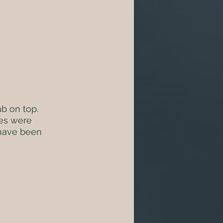
b on top. 
ies were 
 have been 