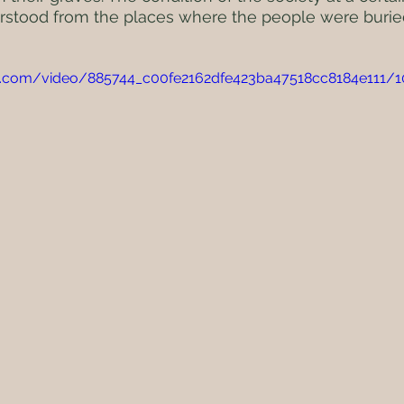
rstood from the places where the people were burie
atic.com/video/885744_c00fe2162dfe423ba47518cc8184e111/