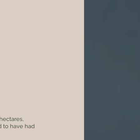
hectares, 
d to have had 