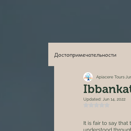
Достопримечательности
Apiacere Tours
Ju
Ibbanka
Updated:
Jun 14, 2022
Rated NaN out of 
It is fair to say th
understood through 