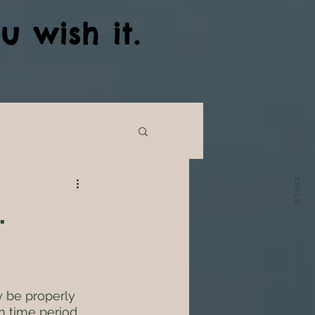
u wish it.
JOIN US
.
ly be properly 
n time period  