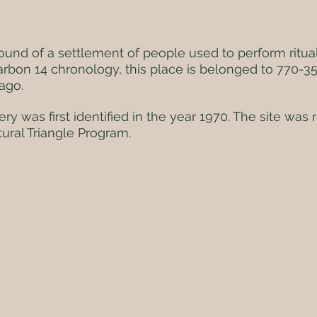
ground of a settlement of people used to perform ritual
arbon 14 chronology, this place is belonged to 770-3
ago.
ry was first identified in the year 1970. The site was 
ural Triangle Program.