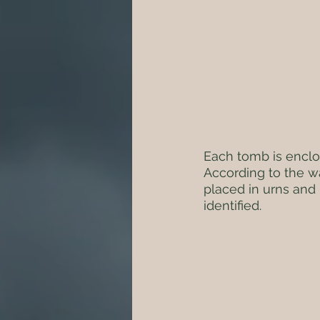
Each tomb is enclo
According to the wa
placed in urns and 
identified.