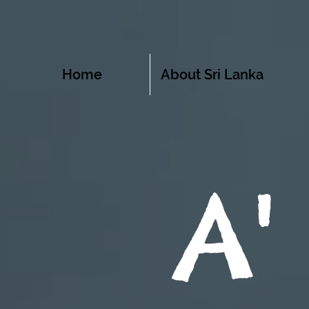
Home
About Sri Lanka
A'