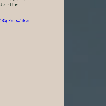
d and the 
1080p/mp4/file.m