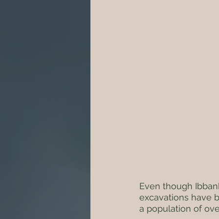
Even though Ibbank
excavations have b
a population of ove