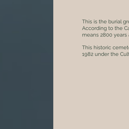
This is the burial 
According to the C
means 2800 years 
This historic cemete
1982 under the Cult