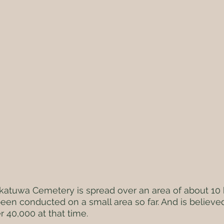
atuwa Cemetery is spread over an area of ​​about 10 
een conducted on a small area so far. And is believe
r 40,000 at that time.