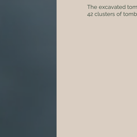
The excavated tomb
42 clusters of tomb