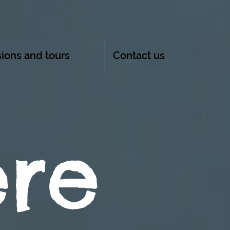
ions and tours
Contact us
ere