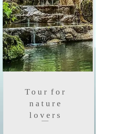
Tour
for
nature
lovers