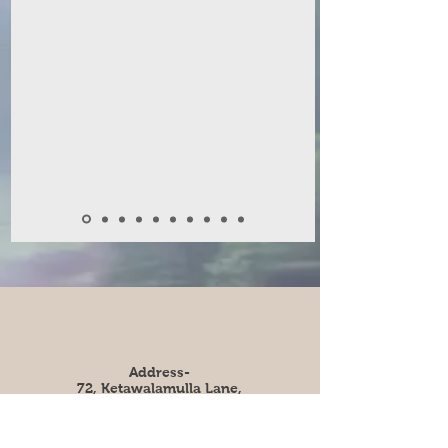
Address-
72, Ketawalamulla Lane,
Colombo 9, Sri Lanka.
e-mail