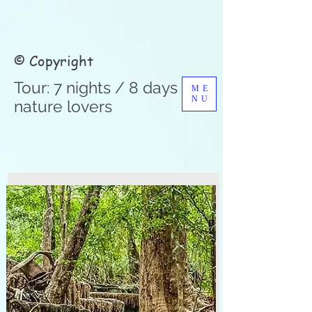
© Copyright
Tour: 7 nights / 8 days for
ME
NU
nature lovers