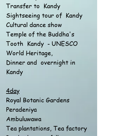
Transfer to
Kandy
Sightseeing tour of
Kandy
Cultural dance show
Temple of the Buddha's
Tooth
Kandy
- UNESCO
World Heritage,
Dinner and
overnight in
Kandy
4day
Royal Botanic Gardens
Peradeniya
Ambuluwawa
Tea plantations, Tea factory