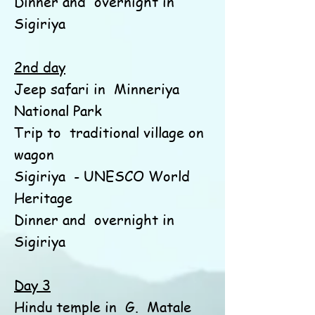
Dinner and
overnight in
Sigiriya
2nd day
Jeep safari in
Minneriya
National Park
Trip to
traditional village on
wagon
Sigiriya
- UNESCO World
Heritage
Dinner and
overnight in
Sigiriya
Day 3
Hindu temple in
G.
Matale