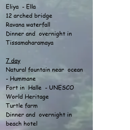
Eliya
- Ella
12 arched bridge
Ravana waterfall
Dinner and
overnight in
Tissamaharamaya
7 day
Natural fountain near
ocean
- Hummane
Fort in
Halle
- UNESCO
World Heritage
Turtle farm
Dinner and
overnight in
beach hotel