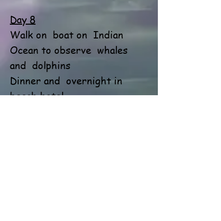
Day 8
Walk on
boat on
Indian
Ocean to observe
whales
and
dolphins
Dinner and
overnight in
beach hotel
Day 9
Walk on
boat by
Madu river
Transfer to
an airport