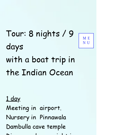
Tour: 8 nights / 9
ME
days
NU
with a boat trip in
the Indian Ocean
1 day
Meeting in
airport.
Nursery in
Pinnawala
Dambulla cave temple