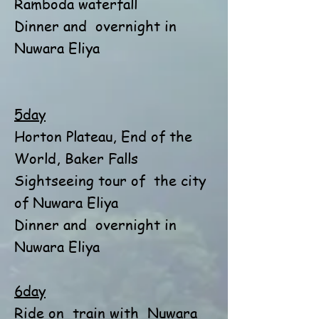
Ramboda waterfall
Dinner and
overnight in
Nuwara Eliya
5day
Horton Plateau, End of the
World, Baker Falls
Sightseeing tour of
the city
of Nuwara Eliya
Dinner and
overnight in
Nuwara Eliya
6day
Ride on
train with
Nuwara